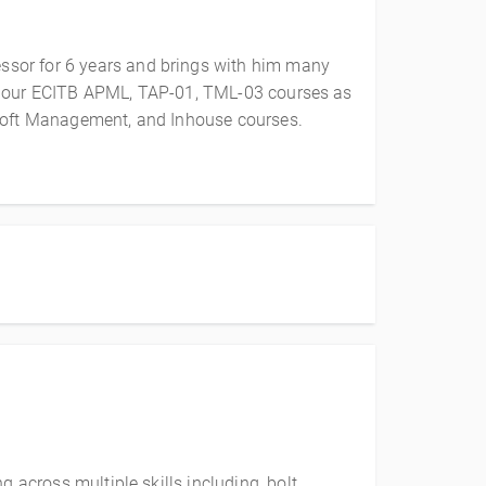
ssor for 6 years and brings with him many
vers our ECITB APML, TAP-01, TML-03 courses as
Loft Management, and Inhouse courses.
 across multiple skills including, bolt