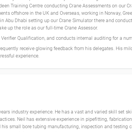
rdeen Training Centre conducting Crane Assessments on our Cra
ents offshore in the UK and Overseas, working in Norway, Greec
n in Abu Dhabi setting up our Crane Simulator there and condu
ake up the role as our full-time Crane Assessor.
erifier Qualification, and conducts internal auditing for a num
requently receive glowing feedback from his delegates. His mi
ressful experience.
 years industry experience. He has a vast and varied skill set ski
ctices. Neil has extensive experience in pipefitting, fabricat
his small bore tubing manufacturing, inspection and testing c