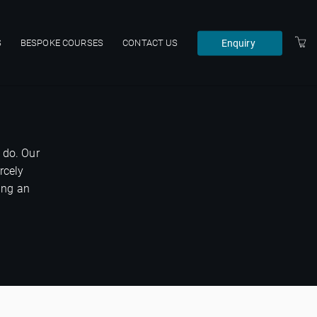
Enquiry
S
BESPOKE COURSES
CONTACT US
 do. Our
rcely
ing an