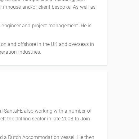
r inhouse and/or client bespoke. As well as
rt engineer and project management. He is
h on and offshore in the UK and overseas in
eration industries.
al SantaFE also working with a number of
ft the drilling sector in late 2008 to Join
board a Dutch Accommodation vessel. He then