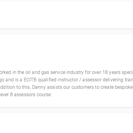
ed in the oil and gas service industry for over 18 years specia
 and is a ECITB qualified instructor / assessor delivering tra
dition to this, Danny assists our customers to create bespoke l
evel 8 assessors course.