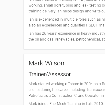
working, small bore tubing and leak testing 
training delivery Ian helps design and write 
Ian is experienced in multiple roles such as
also an experienced and qualified HSEQT man
Ian has 26 years’ experience in heavy industr
the oil and gas, renewables, petrochemical, s
Mark Wilson
Trainer/Assessor
Mark started working offshore in 2004 as a 
clients during his career including Transocean,
Petrofac as a Construction Crane Operator in t
Mark joined EnerMech Training in Late 2010, i