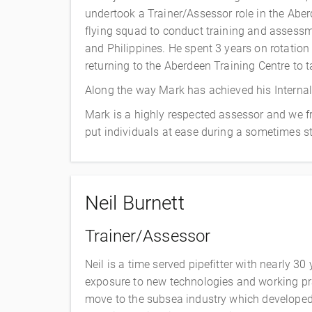
undertook a Trainer/Assessor role in the Abe
flying squad to conduct training and assessm
and Philippines. He spent 3 years on rotatio
returning to the Aberdeen Training Centre to t
Along the way Mark has achieved his Internal V
Mark is a highly respected assessor and we f
put individuals at ease during a sometimes st
Neil Burnett
Trainer/Assessor
Neil is a time served pipefitter with nearly 30
exposure to new technologies and working pra
move to the subsea industry which developed 