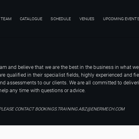
 TEAM
CATALOGUE
SCHEDULE
VENUES
UPCOMING EVENT
ion
am and believe that we are the best in the business in what we
ualified in their specialist fields, highly experienced and fie
 and assessments to our clients. We are all committed to deliver
elp any time with questions or advice.
M, PLEASE CONTACT BOOKINGS.TRAINING.ABZ@ENERMECH.COM