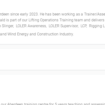
deen since early 2023. He has been working as a Trainer/Asse
Donald is part of our Lifting Operations Training team and deli
n Slinger, LOLER Awareness, LOLER Supervisor, LCP, Rigging 
s and Wind Energy and Construction Industry.
 our Aberdeen training centre for 5 years teaching and assessing