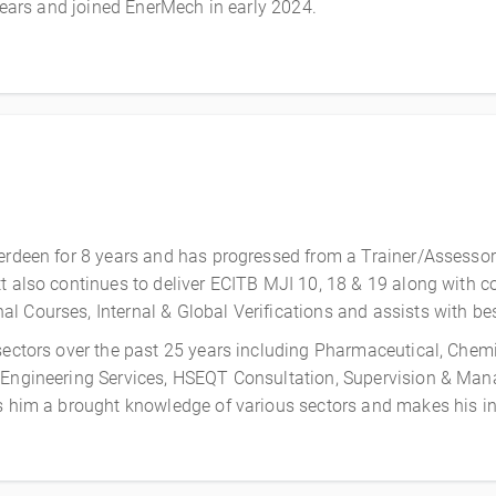
 years and joined EnerMech in early 2024.
erdeen for 8 years and has progressed from a Trainer/Assessor
t also continues to deliver
ECITB MJI 10, 18 & 19 along with c
l Courses, Internal & Global Verifications
and assists with be
 sectors over the past 25 years including Pharmaceutical, Chem
 Engineering Services, HSEQT Consultation, Supervision & Manag
es him a brought knowledge of various sectors and makes his in