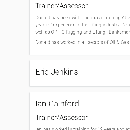
Trainer/Assessor
Donald has been with Enermech Training Aber
years of experience in the lifting industry. 
well as OPITO Rigging and Lifting, Banksma
Donald has worked in all sectors of Oil & Ga
Eric Jenkins
Ian Gainford
Trainer/Assessor
Ian has worked in training for 12 years and at