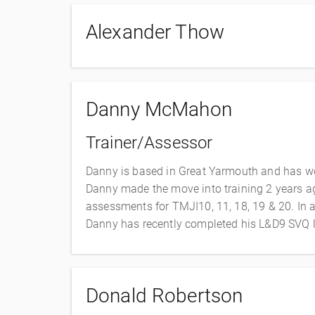
Alexander Thow
Danny McMahon
Trainer/Assessor
Danny is based in Great Yarmouth and has work
Danny made the move into training 2 years ago
assessments for TMJI10, 11, 18, 19 & 20. In ad
Danny has recently completed his L&D9 SVQ l
Donald Robertson