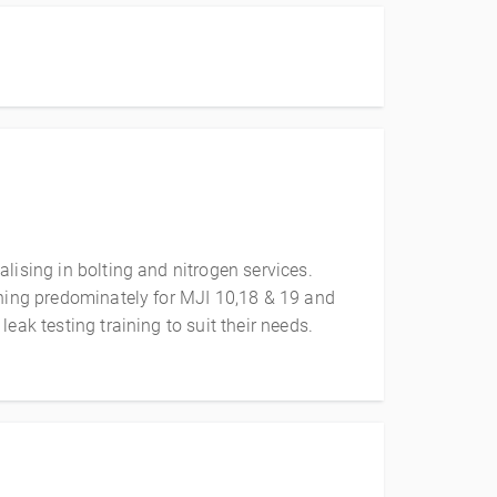
lising in bolting and nitrogen services.
ining predominately for MJI 10,18 & 19 and
eak testing training to suit their needs.