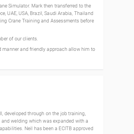
ne Simulator. Mark then transferred to the
e, UAE, USA, Brazil, Saudi Arabia, Thailand
cting Crane Training and Assessments before
ber of our clients.
ld manner and friendly approach allow him to
ll, developed through on the job training,
ion and welding which was expanded with a
apabilities. Neil has been a ECITB approved