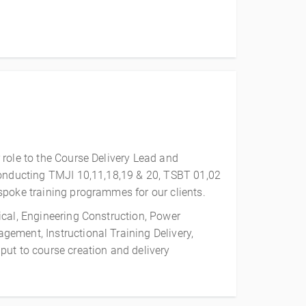
 role to the Course Delivery Lead and
onducting TMJI 10,11,18,19 & 20, TSBT 01,02
spoke training programmes for our clients.
ical, Engineering Construction, Power
ement, Instructional Training Delivery,
put to course creation and delivery