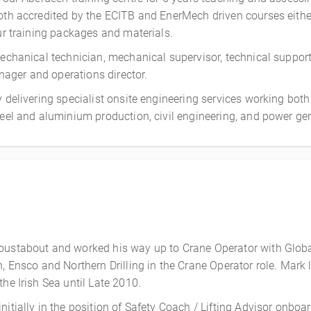
both accredited by the ECITB and EnerMech driven courses eithe
our training packages and materials.
 mechanical technician, mechanical supervisor, technical suppo
ager and operations director.
y delivering specialist onsite engineering services working bot
teel and aluminium production, civil engineering, and power gen
Roustabout and worked his way up to Crane Operator with Glob
 Ensco and Northern Drilling in the Crane Operator role. Mark le
he Irish Sea until Late 2010.
nitially in the position of Safety Coach / Lifting Advisor on