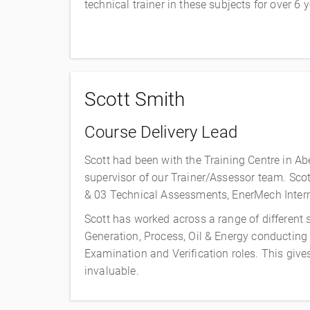
technical trainer in these subjects for over 6
Scott Smith
Course Delivery Lead
Scott had been with the Training Centre in Ab
supervisor of our Trainer/Assessor team. Scot
& 03 Technical Assessments, EnerMech Interna
Scott has worked across a range of different
Generation, Process, Oil & Energy conducting
Examination and Verification roles. This giv
invaluable.