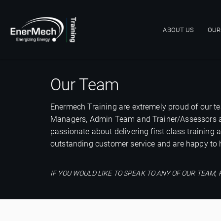
ABOUT US
OUR
Main navigat
Our Team
Enermech Training are extremely proud of our te
Managers, Admin Team and Trainer/Assessors are q
passionate about delivering first class training
outstanding customer service and are happy to h
IF YOU WOULD LIKE TO SPEAK TO ANY OF OUR TEA